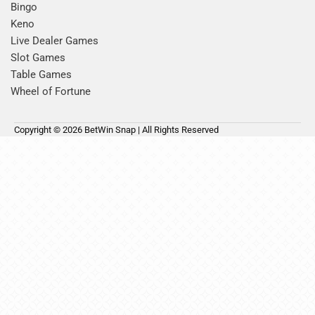
Bingo
Keno
Live Dealer Games
Slot Games
Table Games
Wheel of Fortune
Copyright © 2026 BetWin Snap | All Rights Reserved