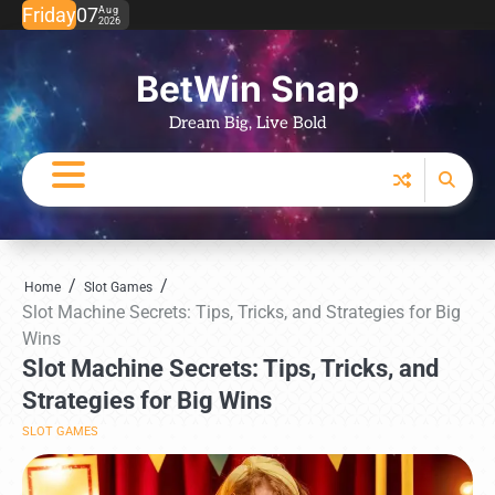
Skip
Friday
07
Aug
2026
to
content
BetWin Snap
Dream Big, Live Bold
Home
Slot Games
Slot Machine Secrets: Tips, Tricks, and Strategies for Big
Wins
Slot Machine Secrets: Tips, Tricks, and
Strategies for Big Wins
SLOT GAMES