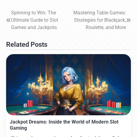
Spinning to Win: The
Mastering Table Games:
Post
Ultimate Guide to Slot
Strategies for Blackjack,
navigation
Games and Jackpots
Roulette, and More
Related Posts
Jackpot Dreams: Inside the World of Modern Slot
Gaming