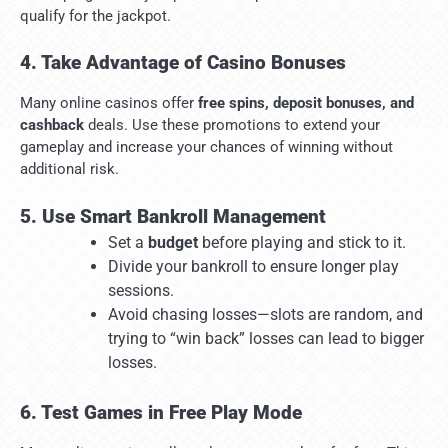
qualify for the jackpot.
4. Take Advantage of Casino Bonuses
Many online casinos offer
free spins, deposit bonuses, and
cashback
deals. Use these promotions to extend your
gameplay and increase your chances of winning without
additional risk.
5. Use Smart Bankroll Management
Set a
budget
before playing and stick to it.
Divide your bankroll to ensure longer play
sessions.
Avoid chasing losses—slots are random, and
trying to “win back” losses can lead to bigger
losses.
6. Test Games in Free Play Mode