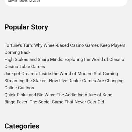
Admin
March 12, 2025
Popular Story
Fortune’s Turn: Why Wheel-Based Casino Games Keep Players
Coming Back
High Stakes and Sharp Minds: Exploring the World of Classic
Casino Table Games
Jackpot Dreams: Inside the World of Modern Slot Gaming
Streaming the Stakes: How Live Dealer Games Are Changing
Online Casinos
Quick Picks and Big Wins: The Addictive Allure of Keno
Bingo Fever: The Social Game That Never Gets Old
Categories