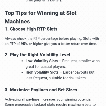
time (higher is better).
Top Tips for Winning at Slot
Machines
1. Choose High RTP Slots
Always check the RTP percentage before playing. Slots with
an RTP of
95% or higher
give you a better return over time.
2. Play the Right Volatility Level
Low Volatility Slots
– Frequent, smaller wins,
great for casual players.
High Volatility Slots
– Larger payouts but
less frequent, suitable for risk-takers.
3. Maximize Paylines and Bet Sizes
Activating
all paylines
increases your winning potential.
Some progressive jackpot slots require maximum bets to