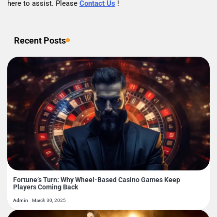
here to assist. Please
Contact Us
!
Recent Posts
Fortune’s Turn: Why Wheel-Based Casino Games Keep
Players Coming Back
Admin
March 30, 2025