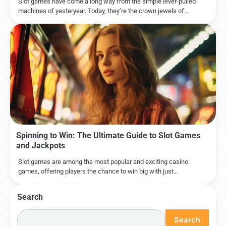
Slot games have come a long way from the simple lever-pulled
machines of yesteryear. Today, they’re the crown jewels of…
Spinning to Win: The Ultimate Guide to Slot Games
and Jackpots
Slot games are among the most popular and exciting casino
games, offering players the chance to win big with just…
Search
Search