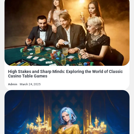
High Stakes and Sharp Minds: Exploring the World of Classic
Casino Table Games
Admin
March 24, 2025