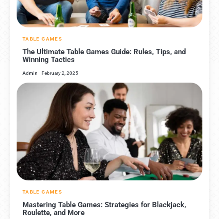
TABLE GAMES
The Ultimate Table Games Guide: Rules, Tips, and
Winning Tactics
Admin
February 2, 2025
TABLE GAMES
Mastering Table Games: Strategies for Blackjack,
Roulette, and More