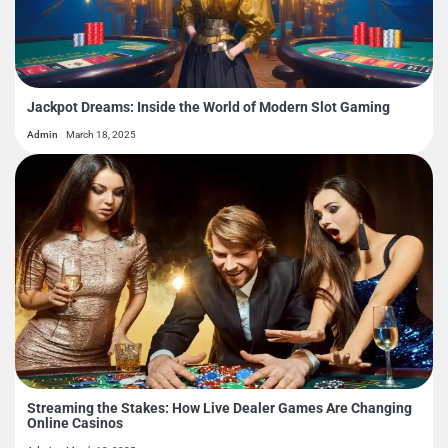
Jackpot Dreams: Inside the World of Modern Slot Gaming
Admin
March 18, 2025
Streaming the Stakes: How Live Dealer Games Are Changing
Online Casinos