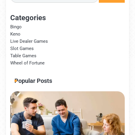
Categories
Bingo
Keno
Live Dealer Games
Slot Games
Table Games
Wheel of Fortune
Popular Posts