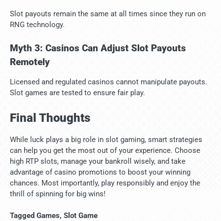
Slot payouts remain the same at all times since they run on
RNG technology.
Myth 3: Casinos Can Adjust Slot Payouts
Remotely
Licensed and regulated casinos cannot manipulate payouts.
Slot games are tested to ensure fair play.
Final Thoughts
While luck plays a big role in slot gaming, smart strategies
can help you get the most out of your experience. Choose
high RTP slots, manage your bankroll wisely, and take
advantage of casino promotions to boost your winning
chances. Most importantly, play responsibly and enjoy the
thrill of spinning for big wins!
Tagged
Games
,
Slot Game