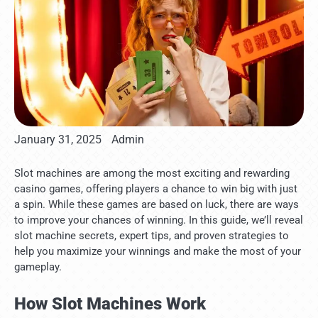
January 31, 2025
Admin
Slot machines are among the most exciting and rewarding
casino games, offering players a chance to win big with just
a spin. While these games are based on luck, there are ways
to improve your chances of winning. In this guide, we’ll reveal
slot machine secrets, expert tips, and proven strategies to
help you maximize your winnings and make the most of your
gameplay.
How Slot Machines Work