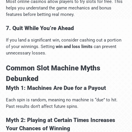
Most online casinos allow players to try slots for free. This
helps you understand the game mechanics and bonus
features before betting real money.
7. Quit While You’re Ahead
If you land a significant win, consider cashing out a portion
of your winnings. Setting
win and loss limits
can prevent
unnecessary losses.
Common Slot Machine Myths
Debunked
Myth 1: Machines Are Due for a Payout
Each spin is random, meaning no machine is “due” to hit.
Past results don’t affect future spins.
Myth 2: Playing at Certain Times Increases
Your Chances of Winning