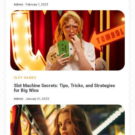
Admin
February 1, 2025
SLOT GAMES
Slot Machine Secrets: Tips, Tricks, and Strategies
for Big Wins
Admin
January 31, 2025