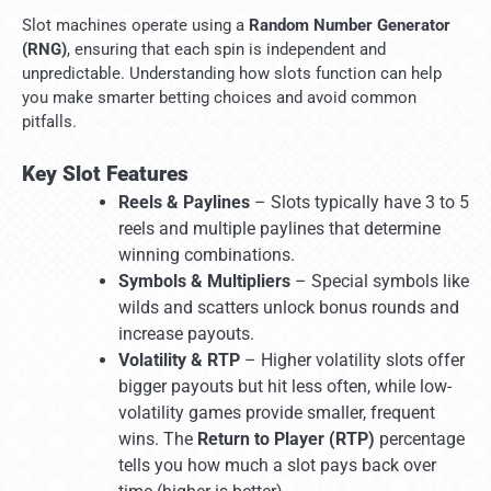
Slot machines operate using a
Random Number Generator
(RNG)
, ensuring that each spin is independent and
unpredictable. Understanding how slots function can help
you make smarter betting choices and avoid common
pitfalls.
Key Slot Features
Reels & Paylines
– Slots typically have 3 to 5
reels and multiple paylines that determine
winning combinations.
Symbols & Multipliers
– Special symbols like
wilds and scatters unlock bonus rounds and
increase payouts.
Volatility & RTP
– Higher volatility slots offer
bigger payouts but hit less often, while low-
volatility games provide smaller, frequent
wins. The
Return to Player (RTP)
percentage
tells you how much a slot pays back over