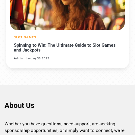
SLOT GAMES
Spinning to Win: The Ultimate Guide to Slot Games
and Jackpots
Admin
January 30, 2025
About Us
Whether you have questions, need support, are seeking
sponsorship opportunities, or simply want to connect, we’re